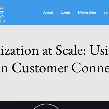
About
Events
Moderating
Ser
ization at Scale: Us
n Customer Conne