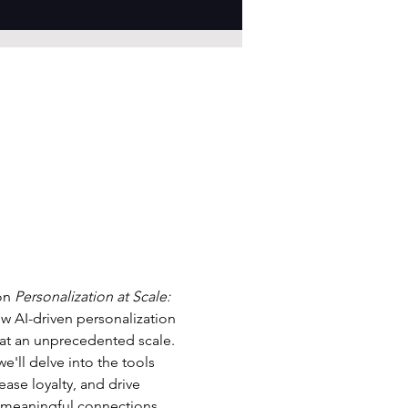
on 
Personalization at Scale: 
how AI-driven personalization 
at an unprecedented scale. 
'll delve into the tools 
ase loyalty, and drive 
e meaningful connections 