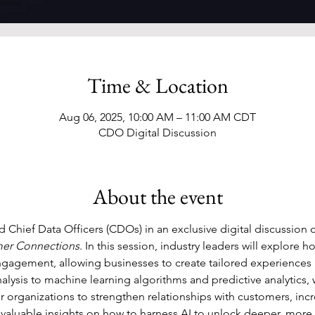
Time & Location
Aug 06, 2025, 10:00 AM – 11:00 AM CDT
CDO Digital Discussion
About the event
 Chief Data Officers (CDOs) in an exclusive digital discussion 
mer Connections
. In this session, industry leaders will explore 
gagement, allowing businesses to create tailored experiences 
lysis to machine learning algorithms and predictive analytics, we
organizations to strengthen relationships with customers, incre
 valuable insights on how to harness AI to unlock deeper, mor