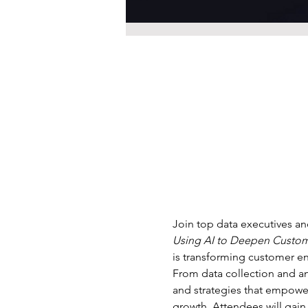
Join top data executives and
Using AI to Deepen Custo
is transforming customer en
From data collection and ana
and strategies that empower 
growth. Attendees will gain