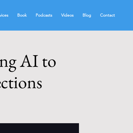
vices
Book
Podcasts
Videos
Blog
Contact
ing AI to
ctions