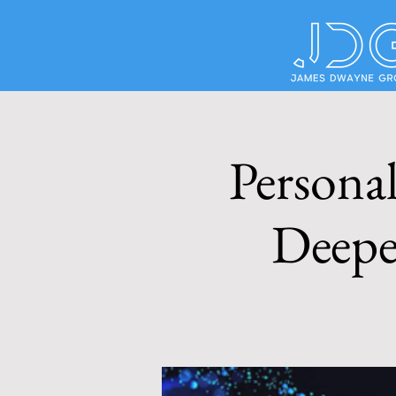
Personal
Deepe