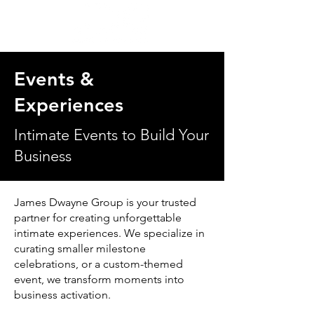
Events &
Experiences
Intimate Events to Build Your
Business
James Dwayne Group is your trusted
partner for creating unforgettable
intimate experiences. We specialize in
curating smaller milestone
celebrations, or a custom-themed
event, we transform moments into
business activation.