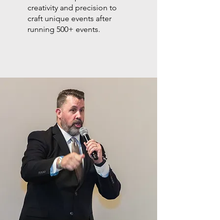
creativity and precision to
craft unique events after
running 500+ events.