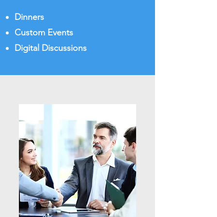
Dinners
Custom Events
Digital Discussions