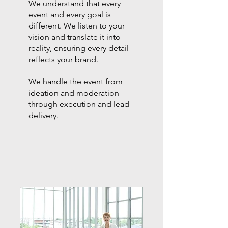
We understand that every
event and every goal is
different. We listen to your
vision and translate it into
reality, ensuring every detail
reflects your brand.
We handle the event from
ideation and moderation
through execution and lead
delivery.