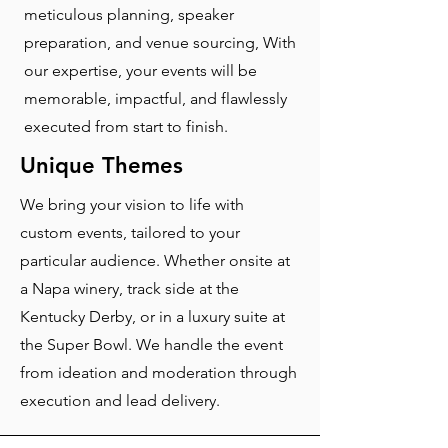
meticulous planning, speaker
preparation, and venue sourcing, With
our expertise, your events will be
memorable, impactful, and flawlessly
executed from start to finish.
Unique Themes
We bring your vision to life with
custom events, tailored to your
particular audience. Whether onsite at
a Napa winery, track side at the
Kentucky Derby, or in a luxury suite at
the Super Bowl. We handle the event
from ideation and moderation through
execution and lead delivery.