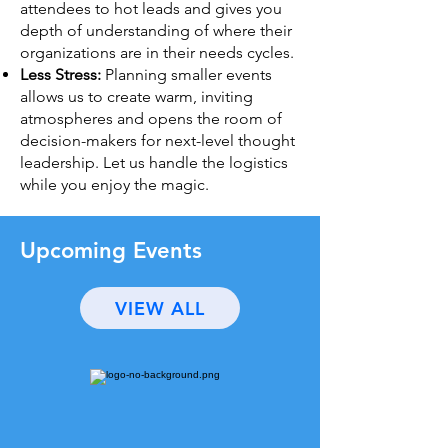
attendees to hot leads and gives you
depth of understanding of where their
organizations are in their needs cycles.
Less Stress:
Planning smaller events
allows us to create warm, inviting
atmospheres and opens the room of
decision-makers for next-level thought
leadership. Let us handle the logistics
while you enjoy the magic.
Upcoming Events
VIEW ALL