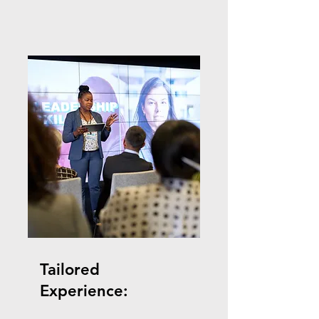
Tailored
Experience: