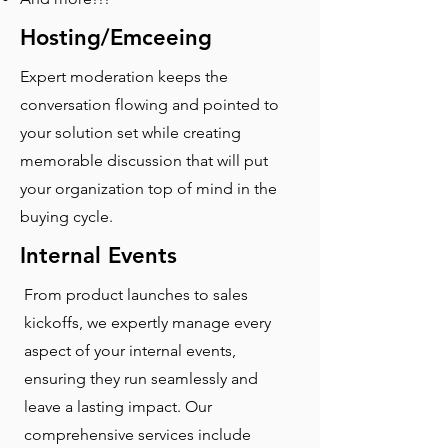
Hosting/Emceeing
Expert moderation keeps the
conversation flowing and pointed to
your solution set while creating
memorable discussion that will put
your organization top of mind in the
buying cycle.
Internal Events
From product launches to sales
kickoffs, we expertly manage every
aspect of your internal events,
ensuring they run seamlessly and
leave a lasting impact. Our
comprehensive services include