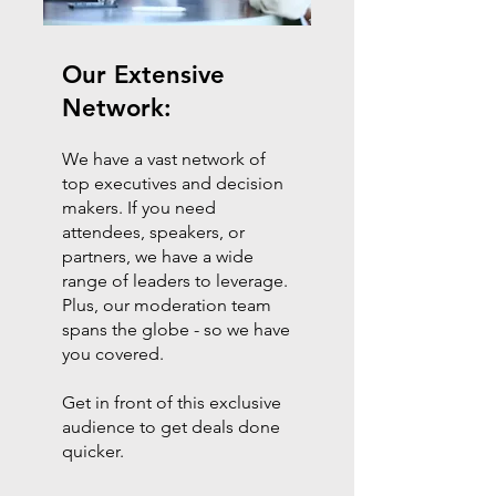
Our Extensive
Network:
We have a vast network of
top executives and decision
makers. If you need
attendees, speakers, or
partners, we have a wide
range of leaders to leverage.
Plus, our moderation team
spans the globe - so we have
you covered.
Get in front of this exclusive
audience to get deals done
quicker.