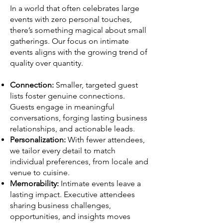
In a world that often celebrates large
events with zero personal touches,
there’s something magical about small
gatherings. Our focus on intimate
events aligns with the growing trend of
quality over quantity.
Connection:
Smaller, targeted guest
lists foster genuine connections.
Guests engage in meaningful
conversations, forging lasting business
relationships, and actionable leads.
Personalization:
With fewer attendees,
we tailor every detail to match
individual preferences, from locale and
venue to cuisine.
Memorability:
Intimate events leave a
lasting impact. Executive attendees
sharing business challenges,
opportunities, and insights moves