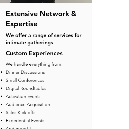
Extensive Network &
Expertise
We offer a range of services for
intimate gatherings
Custom Experiences
We handle everything from:
Dinner Discussions
Small Conferences
Digital Roundtables
Activation Events
Audience Acquisition
Sales Kick-offs
Experiential Events
And more!!!