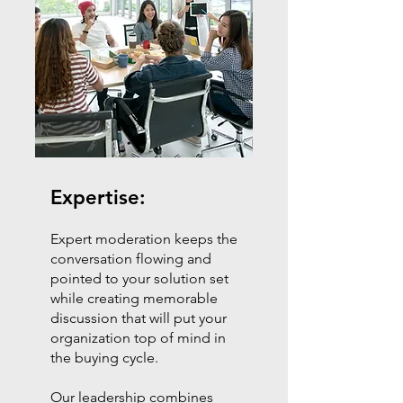
Expertise:
Expert moderation keeps the
conversation flowing and
pointed to your solution set
while creating memorable
discussion that will put your
organization top of mind in
the buying cycle.
Our leadership combines