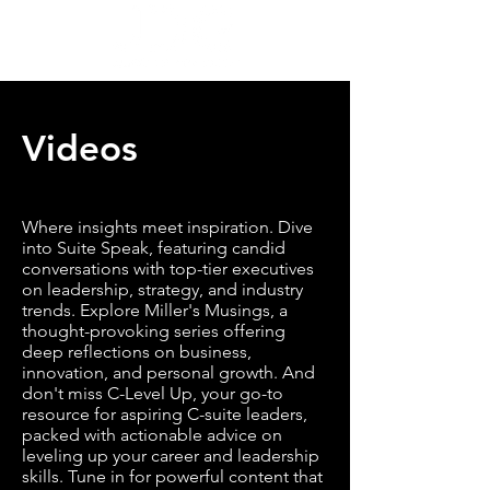
Videos
Where insights meet inspiration. Dive
into Suite Speak, featuring candid
conversations with top-tier executives
on leadership, strategy, and industry
trends. Explore Miller's Musings, a
thought-provoking series offering
deep reflections on business,
innovation, and personal growth. And
don't miss C-Level Up, your go-to
resource for aspiring C-suite leaders,
packed with actionable advice on
leveling up your career and leadership
skills. Tune in for powerful content that