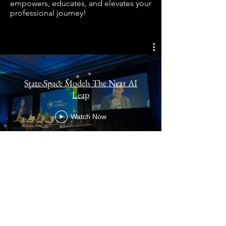
empowers, educates, and elevates your
professional journey!
State Space Models The Next AI
Leap
Watch Now