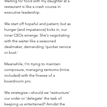
Waiting for food with my daughter at a 
restaurant is like a crash course in 
executive leadership.
We start off hopeful and patient, but as 
hunger (and impatience) kicks in, our 
inner CEOs emerge. She's negotiating 
with the waiter like a seasoned 
dealmaker, demanding 'quicker service 
or bust.'
Meanwhile, I'm trying to maintain 
composure, managing tantrums (mine 
included) with the finesse of a 
boardroom pro.
We strategize—should we 'restructure' 
our order or 'delegate' the task of 
keeping us entertained? Amidst the 