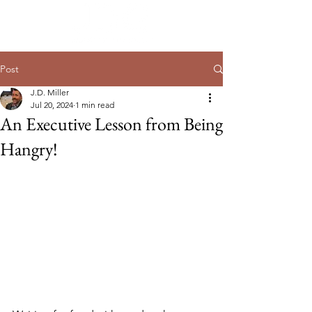
Post
J.D. Miller
Jul 20, 2024
1 min read
An Executive Lesson from Being
Hangry!