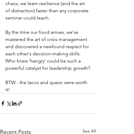
chaos, we learn resilience (and the art 
of distraction) faster than any corporate 
seminar could teach.
By the time our food arrives, we've 
mastered the art of crisis management 
and discovered a newfound respect for 
each other's decision-making skills. 
Who knew 'hangry' could be such a 
powerful catalyst for leadership growth?
BTW - the tacos and queso were worth 
it!
See All
Recent Posts