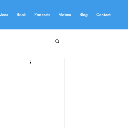
vices
Book
Podcasts
Videos
Blog
Contact