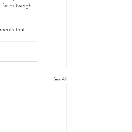
l far outweigh 
oments that 
See All