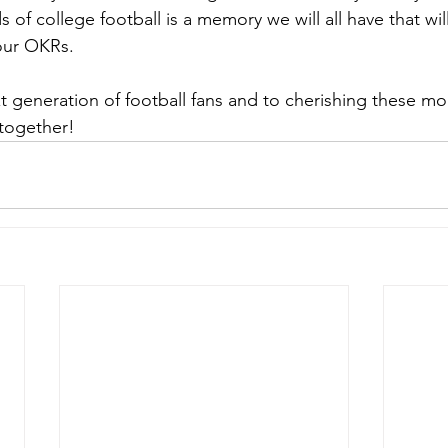
 of college football is a memory we will all have that wil
our OKRs.
xt generation of football fans and to cherishing these m
 together!