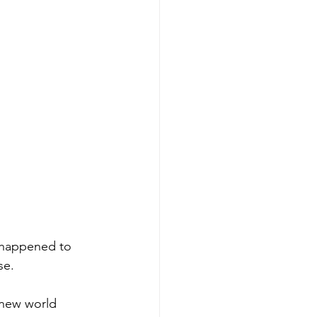
o happened to 
se.
 new world 