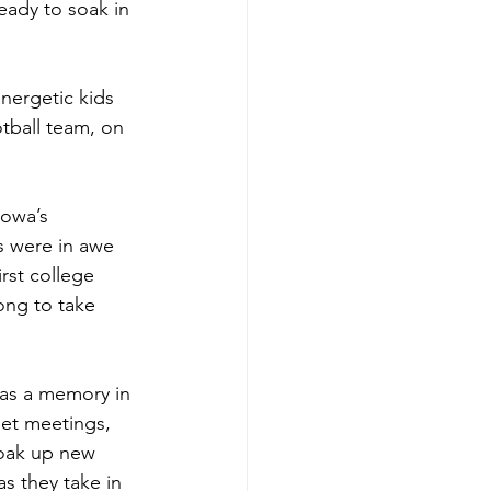
eady to soak in 
nergetic kids 
otball team, on 
Iowa’s 
s were in awe 
irst college 
ong to take 
was a memory in 
get meetings, 
soak up new 
s they take in 