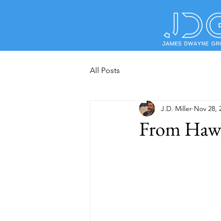
All Posts
J.D. Miller
Nov 28, 
From Hawke