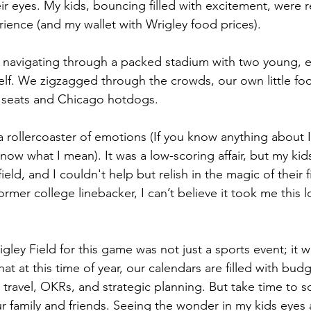
ir eyes. My kids, bouncing filled with excitement, were r
rience (and my wallet with Wrigley food prices).
, navigating through a packed stadium with two young, e
tself. We zigzagged through the crowds, our own little fo
r seats and Chicago hotdogs.
a rollercoaster of emotions (If you know anything about 
ow what I mean). It was a low-scoring affair, but my kid
ield, and I couldn't help but relish in the magic of their f
ormer college linebacker, I can’t believe it took me this l
gley Field for this game was not just a sports event; it 
at at this time of year, our calendars are filled with bud
 travel, OKRs, and strategic planning. But take time to 
r family and friends. Seeing the wonder in my kids eyes a