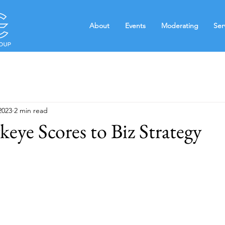
About
Events
Moderating
Ser
2023
2 min read
ye Scores to Biz Strategy