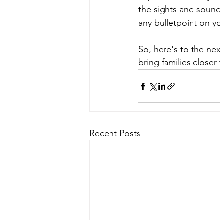
the sights and sounds
any bulletpoint on y
So, here's to the ne
bring families closer
Recent Posts