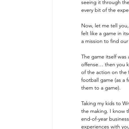
seeing it through the
every bit of the expe
Now, let me tell you
felt like a game in i
a mission to find ou
The game itself was 
offense… then you kn
of the action on the f
football game (as a f
them to a game).
Taking my kids to Wri
the making. I know th
end-of-year business
experiences with you