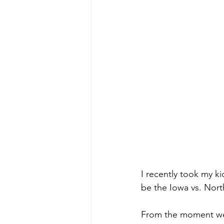
I recently took my ki
be the Iowa vs. Nort
From the moment we 