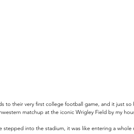
ds to their very first college football game, and it just s
hwestern matchup at the iconic Wrigley Field by my hou
stepped into the stadium, it was like entering a whole