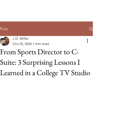
Post
J.D. Miller
Oct 25, 2024
1 min read
From Sports Director to C-
Suite: 3 Surprising Lessons I
Learned in a College TV Studio