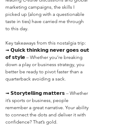
marketing campaigns, the skills I 
picked up (along with a questionable 
taste in ties) have carried me through 
to this day.
Key takeaways from this nostalgia trip:
➟ 𝗤𝘂𝗶𝗰𝗸 𝘁𝗵𝗶𝗻𝗸𝗶𝗻𝗴 𝗻𝗲𝘃𝗲𝗿 𝗴𝗼𝗲𝘀 𝗼𝘂𝘁 
𝗼𝗳 𝘀𝘁𝘆𝗹𝗲 – Whether you’re breaking 
down a play or business strategy, you 
better be ready to pivot faster than a 
quarterback avoiding a sack.
➟ 𝗦𝘁𝗼𝗿𝘆𝘁𝗲𝗹𝗹𝗶𝗻𝗴 𝗺𝗮𝘁𝘁𝗲𝗿𝘀 – Whether 
it’s sports or business, people 
remember a great narrative. Your ability 
to connect the dots and deliver it with 
confidence? That’s gold.