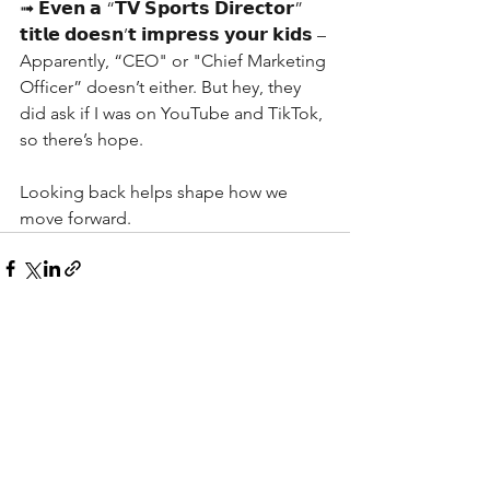
➟ 𝗘𝘃𝗲𝗻 𝗮 “𝗧𝗩 𝗦𝗽𝗼𝗿𝘁𝘀 𝗗𝗶𝗿𝗲𝗰𝘁𝗼𝗿” 
𝘁𝗶𝘁𝗹𝗲 𝗱𝗼𝗲𝘀𝗻’𝘁 𝗶𝗺𝗽𝗿𝗲𝘀𝘀 𝘆𝗼𝘂𝗿 𝗸𝗶𝗱𝘀 – 
Apparently, “CEO" or "Chief Marketing 
Officer” doesn’t either. But hey, they 
did ask if I was on YouTube and TikTok, 
so there’s hope.
Looking back helps shape how we 
move forward. 
See All
Recent Posts