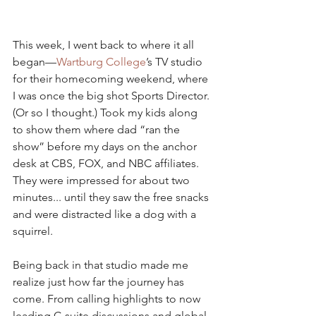
This week, I went back to where it all 
began—
Wartburg College
’s TV studio 
for their homecoming weekend, where 
I was once the big shot Sports Director. 
(Or so I thought.) Took my kids along 
to show them where dad “ran the 
show” before my days on the anchor 
desk at CBS, FOX, and NBC affiliates. 
They were impressed for about two 
minutes... until they saw the free snacks 
and were distracted like a dog with a 
squirrel.
Being back in that studio made me 
realize just how far the journey has 
come. From calling highlights to now 
leading C-suite discussions and global 