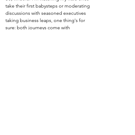
take their first babysteps or moderating 
discussions with seasoned executives 
taking business leaps, one thing's for 
sure: both journeys come with 
surprises, smiles, and plenty to 
celebrate!
See All
Recent Posts