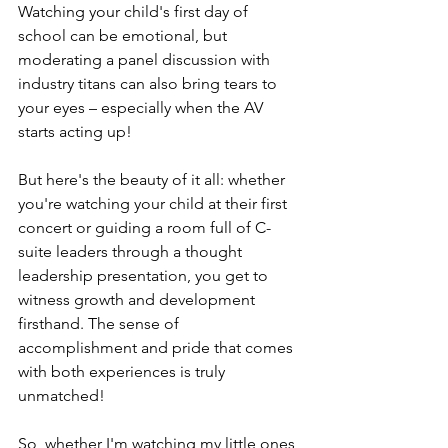
Watching your child's first day of 
school can be emotional, but 
moderating a panel discussion with 
industry titans can also bring tears to 
your eyes – especially when the AV 
starts acting up!
But here's the beauty of it all: whether 
you're watching your child at their first 
concert or guiding a room full of C-
suite leaders through a thought 
leadership presentation, you get to 
witness growth and development 
firsthand. The sense of 
accomplishment and pride that comes 
with both experiences is truly 
unmatched!
So, whether I'm watching my little ones 