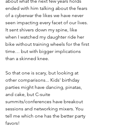
about what the next few years holds 
ended with him talking about the fears 
of a cyberwar the likes we have never 
seen impacting every facet of our lives. 
It sent shivers down my spine, like 
when I watched my daughter ride her 
bike without training wheels for the first 
time… but with bigger implications 
than a skinned knee.
So that one is scary, but looking at 
other comparisons... Kids' birthday 
parties might have dancing, pinatas, 
and cake, but C-suite 
summits/conferences have breakout 
sessions and networking mixers. You 
tell me which one has the better party 
favors!