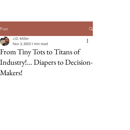
Post
J.D. Miller
Nov 3, 2023
1 min read
From Tiny Tots to Titans of
Industry!… Diapers to Decision-
Makers!