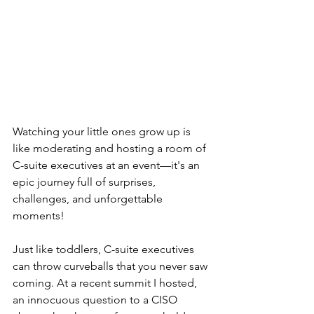
Watching your little ones grow up is 
like moderating and hosting a room of 
C-suite executives at an event—it's an 
epic journey full of surprises, 
challenges, and unforgettable 
moments!
Just like toddlers, C-suite executives 
can throw curveballs that you never saw 
coming. At a recent summit I hosted, 
an innocuous question to a CISO 