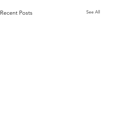
See All
Recent Posts