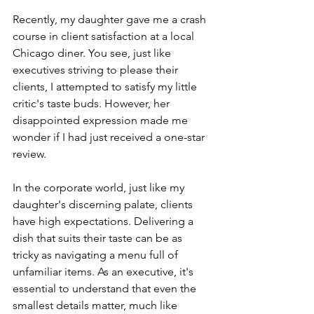
Recently, my daughter gave me a crash 
course in client satisfaction at a local 
Chicago diner. You see, just like 
executives striving to please their 
clients, I attempted to satisfy my little 
critic's taste buds. However, her 
disappointed expression made me 
wonder if I had just received a one-star 
review.
In the corporate world, just like my 
daughter's discerning palate, clients 
have high expectations. Delivering a 
dish that suits their taste can be as 
tricky as navigating a menu full of 
unfamiliar items. As an executive, it's 
essential to understand that even the 
smallest details matter, much like 