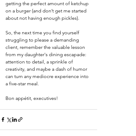
getting the perfect amount of ketchup 
on a burger (and don’t get me started 
about not having enough pickles).
So, the next time you find yourself 
struggling to please a demanding 
client, remember the valuable lesson 
from my daughter's dining escapade: 
attention to detail, a sprinkle of 
creativity, and maybe a dash of humor 
can turn any mediocre experience into 
a five-star meal.
Bon appétit, executives!