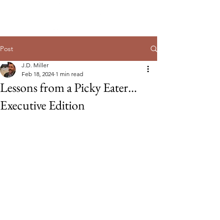
Post
J.D. Miller
Feb 18, 2024
1 min read
Lessons from a Picky Eater…
Executive Edition