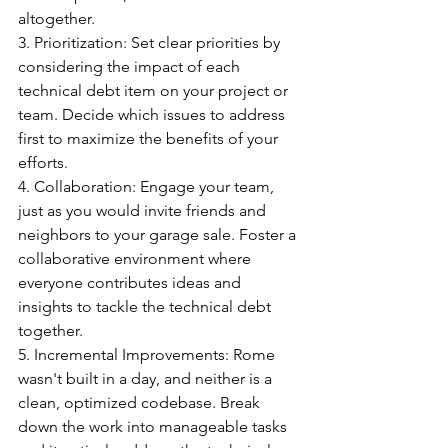
altogether.
3️. Prioritization: Set clear priorities by 
considering the impact of each 
technical debt item on your project or 
team. Decide which issues to address 
first to maximize the benefits of your 
efforts.
4️. Collaboration: Engage your team, 
just as you would invite friends and 
neighbors to your garage sale. Foster a 
collaborative environment where 
everyone contributes ideas and 
insights to tackle the technical debt 
together.
5️. Incremental Improvements: Rome 
wasn't built in a day, and neither is a 
clean, optimized codebase. Break 
down the work into manageable tasks 