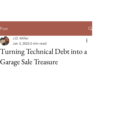
Post
J.D. Miller
Jan 3, 2023
2 min read
Turning Technical Debt into a
Garage Sale Treasure