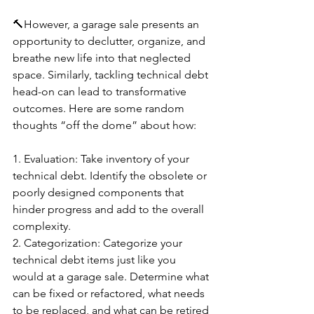
🔨However, a garage sale presents an 
opportunity to declutter, organize, and 
breathe new life into that neglected 
space. Similarly, tackling technical debt 
head-on can lead to transformative 
outcomes. Here are some random 
thoughts “off the dome” about how:
1️. Evaluation: Take inventory of your 
technical debt. Identify the obsolete or 
poorly designed components that 
hinder progress and add to the overall 
complexity.
2️. Categorization: Categorize your 
technical debt items just like you 
would at a garage sale. Determine what 
can be fixed or refactored, what needs 
to be replaced, and what can be retired 