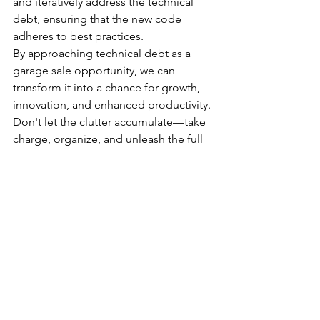
and iteratively address the technical 
debt, ensuring that the new code 
adheres to best practices.
By approaching technical debt as a 
garage sale opportunity, we can 
transform it into a chance for growth, 
innovation, and enhanced productivity. 
Don't let the clutter accumulate—take 
charge, organize, and unleash the full 
potential of your codebase!
I know… easier said than done, but this 
time of year is great for a “garage sale”.
See All
Recent Posts