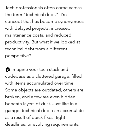
Tech professionals often come across 
the term "technical debt." It's a 
concept that has become synonymous 
with delayed projects, increased 
maintenance costs, and reduced 
productivity. But what if we looked at 
technical debt from a different 
perspective?
🏠 Imagine your tech stack and 
codebase as a cluttered garage, filled 
with items accumulated over time. 
Some objects are outdated, others are 
broken, and a few are even hidden 
beneath layers of dust. Just like in a 
garage, technical debt can accumulate 
as a result of quick fixes, tight 
deadlines, or evolving requirements.